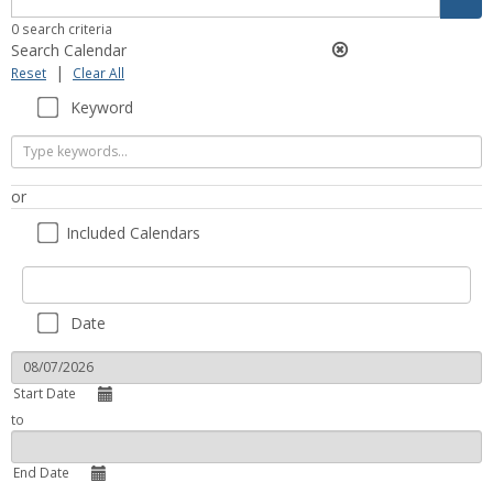
filter
0 search criteria
Search Calendar
|
Reset
Clear All
Keyword
Keyword
or
Included Calendars
Included
Included Calendars
Calendars
Date
Start Date
to
End Date