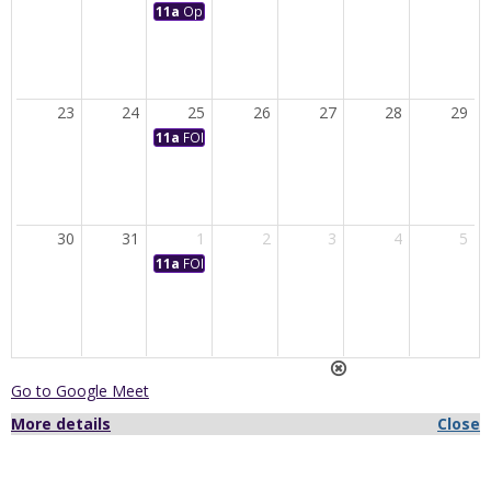
11a
Opening Convocation
23
24
25
26
27
28
29
11a
FORUM: State of the University Address with Dr. 
30
31
1
2
3
4
5
11a
FORUM: Civic Engagement Theme Panel
Go to Google Meet
More details
Close