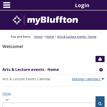
main navigation
Skip
Login
to
content
You are here:
Home
Home
Arts & Lecture events - Home
Welcome!
Sen
Arts & Lecture events - Home
Ge
Arts & Lecture Events Calendar
Manage calendars
Close
Calendar
Calendar quick filter menu
quick
Sea