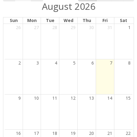
August 2026
Sun
Mon
Tue
Wed
Thu
Fri
Sat
26
27
28
29
30
31
1
Current
2
3
4
5
6
7
8
Day
9
10
11
12
13
14
15
16
17
18
19
20
21
22